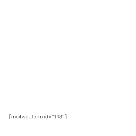
Check your
website’s SEO
We provide services to increase seo to the top of
the web quickly
[mc4wp_form id="198"]