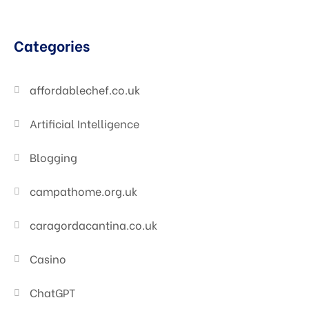
Categories
affordablechef.co.uk
Artificial Intelligence
Blogging
campathome.org.uk
caragordacantina.co.uk
Casino
ChatGPT