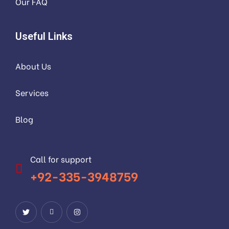
Our FAQ
Useful Links
About Us
Services
Blog
Call for support
+92-335-3948759