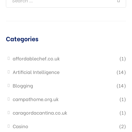
Categories
affordablechef.co.uk
(1)
Artificial Intelligence
(14)
Blogging
(14)
campathome.org.uk
(1)
caragordacantina.co.uk
(1)
Casino
(2)