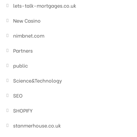
lets-talk-mortgages.co.uk
New Casino
nimbnet.com
Partners
public
Science&Technology
SEO
SHOPIFY
stanmerhouse.co.uk