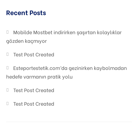
Graphic Desiging
Recent Posts
Digital Marketing
Mobilde Mostbet indirirken şaşırtan kolaylıklar
gözden kaçmıyor
Test Post Created
Esteportestetik.com’da gezinirken kaybolmadan
hedefe varmanın pratik yolu
Test Post Created
Test Post Created