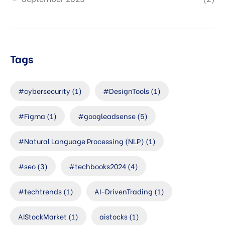
Tags
#cybersecurity
(1)
#DesignTools
(1)
#Figma
(1)
#googleadsense
(5)
#Natural Language Processing (NLP)
(1)
#seo
(3)
#techbooks2024
(4)
#techtrends
(1)
AI-DrivenTrading
(1)
AIStockMarket
(1)
aistocks
(1)