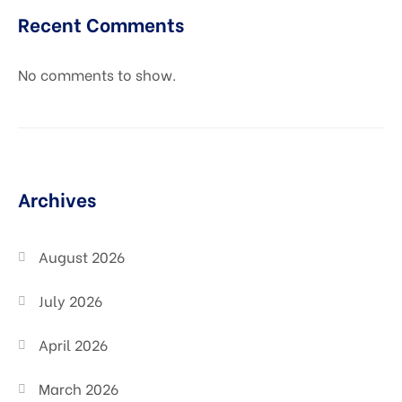
Recent Comments
No comments to show.
Archives
August 2026
July 2026
April 2026
March 2026