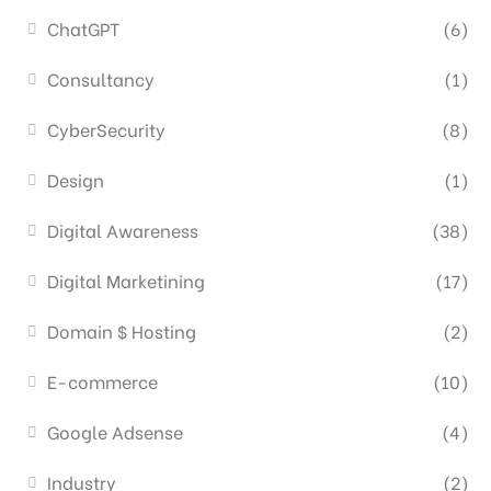
ChatGPT
(6)
Consultancy
(1)
CyberSecurity
(8)
Design
(1)
Digital Awareness
(38)
Digital Marketining
(17)
Domain $ Hosting
(2)
E-commerce
(10)
Google Adsense
(4)
Industry
(2)