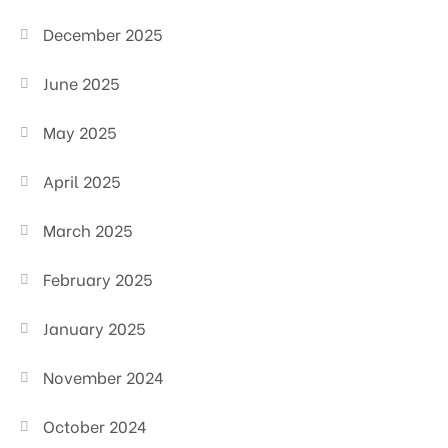
December 2025
June 2025
May 2025
April 2025
March 2025
February 2025
January 2025
November 2024
October 2024