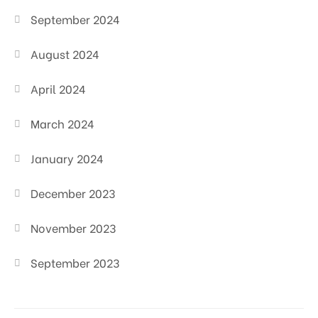
September 2024
August 2024
April 2024
March 2024
January 2024
December 2023
November 2023
September 2023