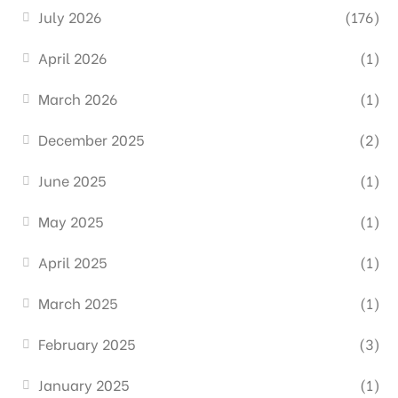
July 2026
(176)
April 2026
(1)
March 2026
(1)
December 2025
(2)
June 2025
(1)
May 2025
(1)
April 2025
(1)
March 2025
(1)
February 2025
(3)
January 2025
(1)