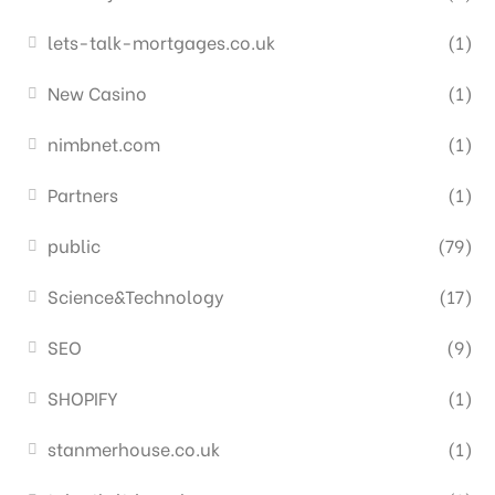
lets-talk-mortgages.co.uk
(1)
New Casino
(1)
nimbnet.com
(1)
Partners
(1)
public
(79)
Science&Technology
(17)
SEO
(9)
SHOPIFY
(1)
stanmerhouse.co.uk
(1)