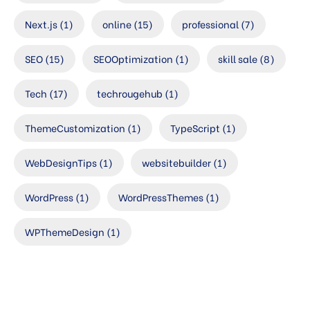
Next.js
(1)
online
(15)
professional
(7)
SEO
(15)
SEOOptimization
(1)
skill sale
(8)
Tech
(17)
techrougehub
(1)
ThemeCustomization
(1)
TypeScript
(1)
WebDesignTips
(1)
websitebuilder
(1)
WordPress
(1)
WordPressThemes
(1)
WPThemeDesign
(1)