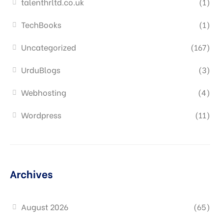
talenthrltd.co.uk
(1)
TechBooks
(1)
Uncategorized
(167)
UrduBlogs
(3)
Webhosting
(4)
Wordpress
(11)
Archives
August 2026
(65)