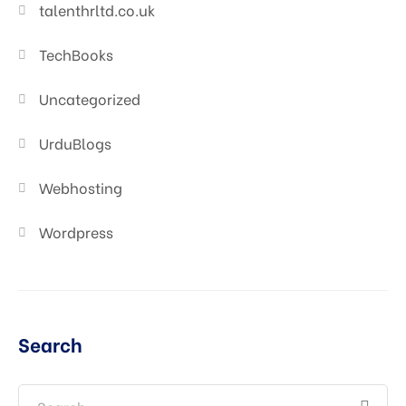
talenthrltd.co.uk
TechBooks
Uncategorized
UrduBlogs
Webhosting
Wordpress
Search