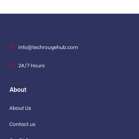
info@techrougehub.com
24/7 Hours
About
About Us
Contact us