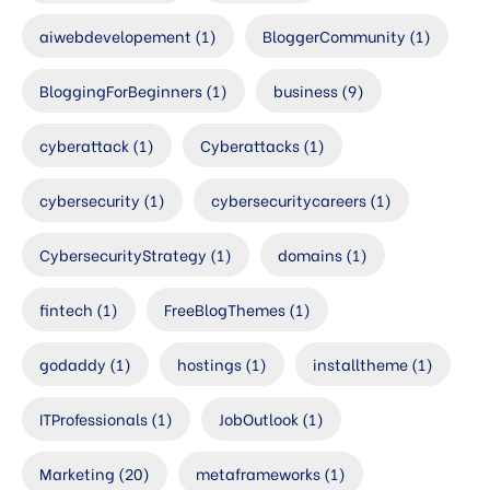
aiwebdevelopement
(1)
BloggerCommunity
(1)
BloggingForBeginners
(1)
business
(9)
cyberattack
(1)
Cyberattacks
(1)
cybersecurity
(1)
cybersecuritycareers
(1)
CybersecurityStrategy
(1)
domains
(1)
fintech
(1)
FreeBlogThemes
(1)
godaddy
(1)
hostings
(1)
installtheme
(1)
ITProfessionals
(1)
JobOutlook
(1)
Marketing
(20)
metaframeworks
(1)