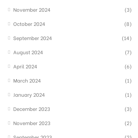
November 2024
(3)
October 2024
(8)
September 2024
(14)
August 2024
(7)
April 2024
(6)
March 2024
(1)
January 2024
(1)
December 2023
(3)
November 2023
(2)
September 2023
(2)