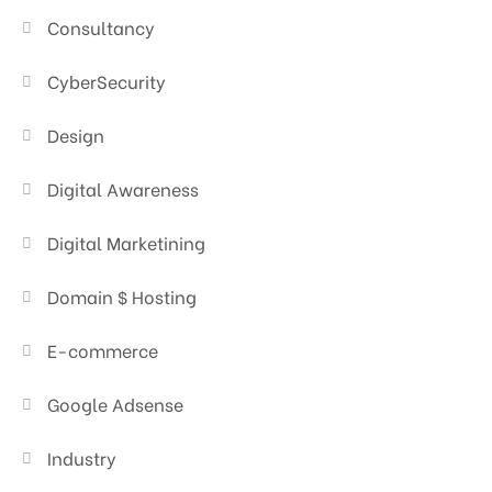
Consultancy
CyberSecurity
Design
Digital Awareness
Digital Marketining
Domain $ Hosting
E-commerce
Google Adsense
Industry