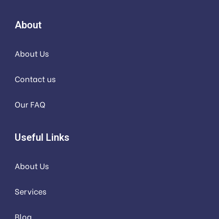
About
About Us
Contact us
Our FAQ
Useful Links
About Us
Services
Blog