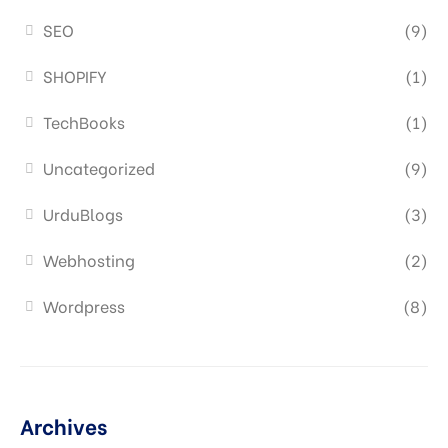
SEO
(9)
SHOPIFY
(1)
TechBooks
(1)
Uncategorized
(9)
UrduBlogs
(3)
Webhosting
(2)
Wordpress
(8)
Archives