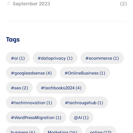
September 2023
(2)
Tags
#ai
(1)
#dataprivacy
(1)
#ecommerce
(1)
#googleadsense
(4)
#OnlineBusiness
(1)
#seo
(2)
#techbooks2024
(4)
#techinnovation
(1)
#techrougehub
(1)
#WordPressMigration
(1)
@AI
(1)
business
(6)
Marketing
(16)
online
(13)