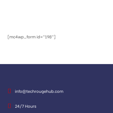
We provide services to increase seo to the top of
the web quickly
[mc4wp_form id="198"]
info@techrougehub.com
24/7 Hours