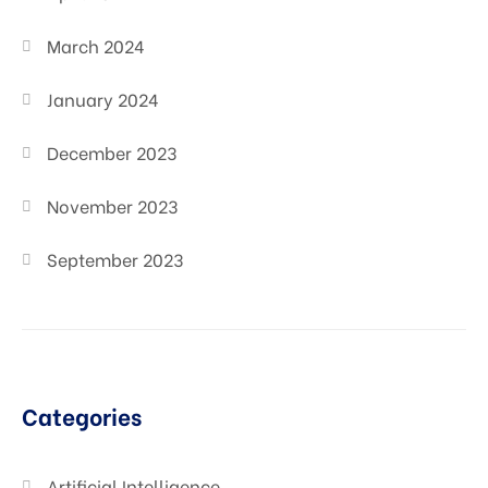
March 2024
January 2024
December 2023
November 2023
September 2023
Categories
Artificial Intelligence