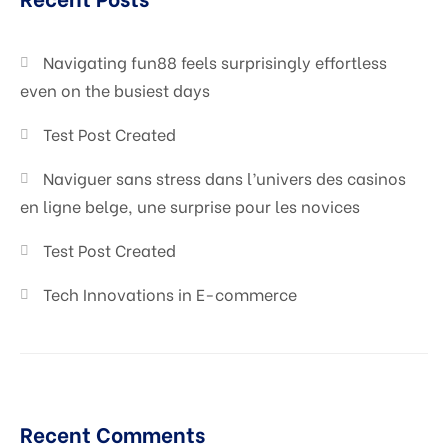
Digital Marketing
Navigating fun88 feels surprisingly effortless
even on the busiest days
Test Post Created
Naviguer sans stress dans l’univers des casinos
en ligne belge, une surprise pour les novices
Test Post Created
Tech Innovations in E-commerce
Recent Comments