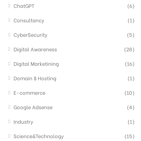
ChatGPT
(6)
Consultancy
(1)
CyberSecurity
(5)
Digital Awareness
(28)
Digital Marketining
(16)
Domain $ Hosting
(1)
E-commerce
(10)
Google Adsense
(4)
Industry
(1)
Science&Technology
(15)