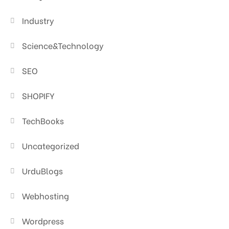
Industry
Science&Technology
SEO
SHOPIFY
TechBooks
Uncategorized
UrduBlogs
Webhosting
Wordpress