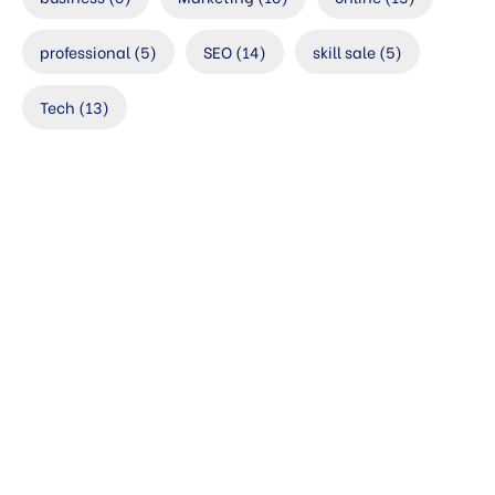
professional
(5)
SEO
(14)
skill sale
(5)
Tech
(13)
Check your
website’s SEO