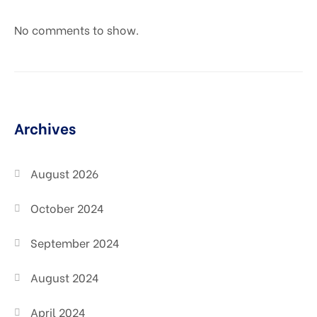
No comments to show.
Archives
August 2026
October 2024
September 2024
August 2024
April 2024