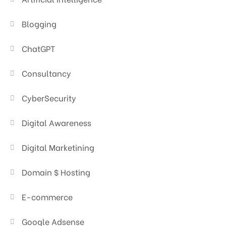
Blogging
ChatGPT
Consultancy
CyberSecurity
Digital Awareness
Digital Marketining
Domain $ Hosting
E-commerce
Google Adsense