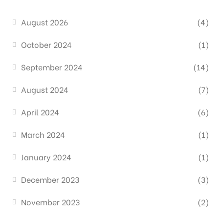
August 2026
(4)
October 2024
(1)
September 2024
(14)
August 2024
(7)
April 2024
(6)
March 2024
(1)
January 2024
(1)
December 2023
(3)
November 2023
(2)