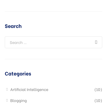
Search
Categories
Artificial Intelligence
(10)
Blogging
(10)