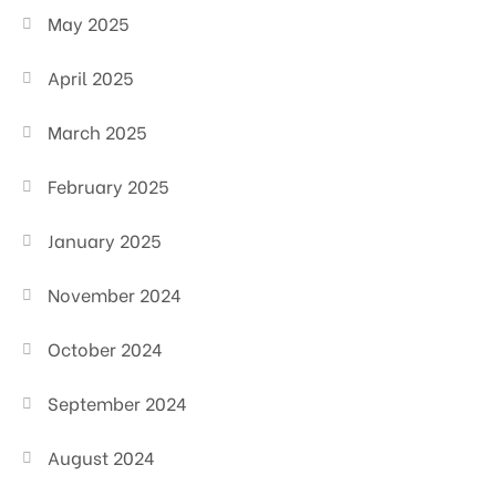
May 2025
April 2025
March 2025
February 2025
January 2025
November 2024
October 2024
September 2024
August 2024