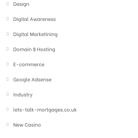
Design
Digital Awareness
Digital Marketining
Domain $ Hosting
E-commerce
Google Adsense
Industry
lets-talk-mortgages.co.uk
New Casino