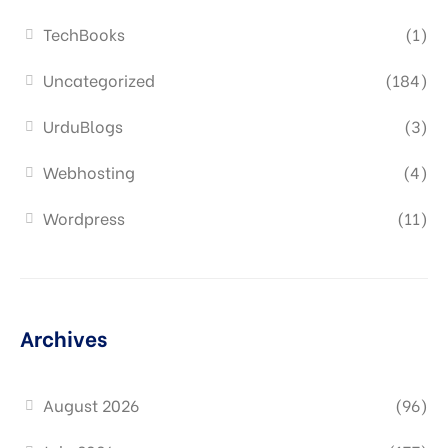
TechBooks
(1)
Uncategorized
(184)
UrduBlogs
(3)
Webhosting
(4)
Wordpress
(11)
Archives
August 2026
(96)