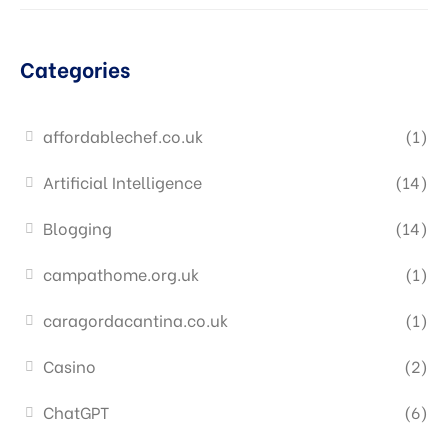
Categories
affordablechef.co.uk
(1)
Artificial Intelligence
(14)
Blogging
(14)
campathome.org.uk
(1)
caragordacantina.co.uk
(1)
Casino
(2)
ChatGPT
(6)