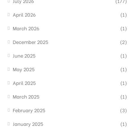
July 2026
(177)
April 2026
(1)
March 2026
(1)
December 2025
(2)
June 2025
(1)
May 2025
(1)
April 2025
(1)
March 2025
(1)
February 2025
(3)
January 2025
(1)