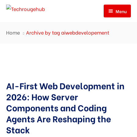
Menu
Home
Home
Archive by tag aiwebdevelopement
Pricing
Services
About Us
Website Development
AI-First Web Development in
Contact
E-Commerce Store
FAQ
2026: How Server
Blog
Applications / Mobile Phone / Android / Ios
Components and Coding
Global
Search Engine optimization
UrduBlogs
Agents Are Reshaping the
Stack
Graphic Desiging