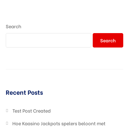
Search
Search
Recent Posts
Test Post Created
Hoe Kaasino Jackpots spelers beloont met