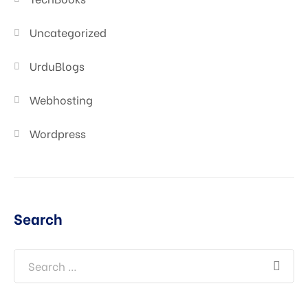
Uncategorized
UrduBlogs
Webhosting
Wordpress
Search