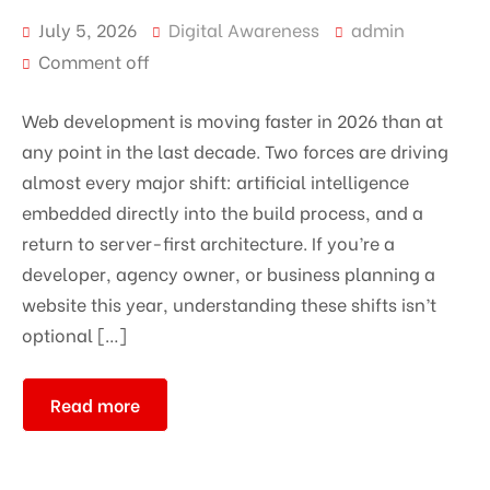
Digital Marketing
July 5, 2026
Digital Awareness
admin
Comment off
Web development is moving faster in 2026 than at
any point in the last decade. Two forces are driving
almost every major shift: artificial intelligence
embedded directly into the build process, and a
return to server-first architecture. If you’re a
developer, agency owner, or business planning a
website this year, understanding these shifts isn’t
optional […]
Read more