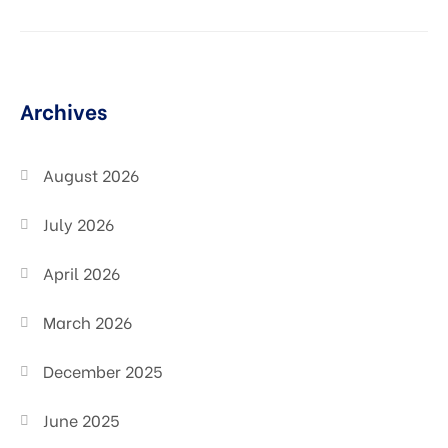
Archives
August 2026
July 2026
April 2026
March 2026
December 2025
June 2025