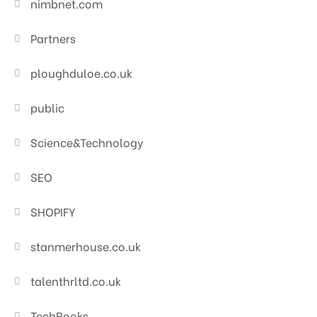
nimbnet.com
Partners
ploughduloe.co.uk
public
Science&Technology
SEO
SHOPIFY
stanmerhouse.co.uk
talenthrltd.co.uk
TechBooks