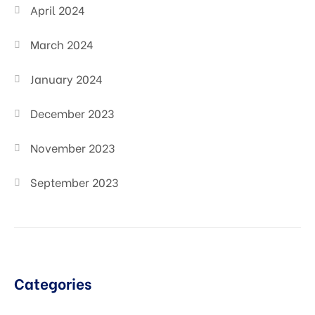
April 2024
March 2024
January 2024
December 2023
November 2023
September 2023
Categories