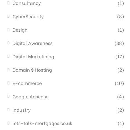
Consultancy
(1)
CyberSecurity
(8)
Design
(1)
Digital Awareness
(38)
Digital Marketining
(17)
Domain $ Hosting
(2)
E-commerce
(10)
Google Adsense
(4)
Industry
(2)
lets-talk-mortgages.co.uk
(1)