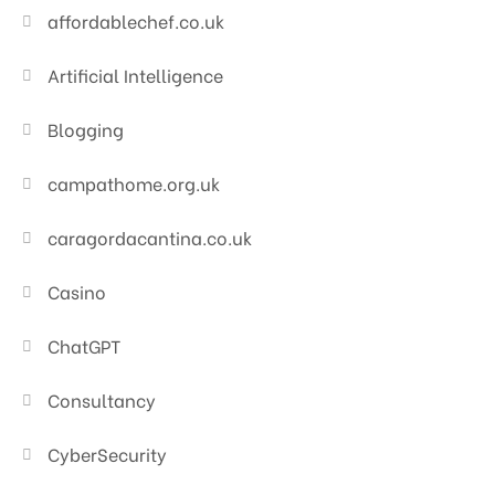
affordablechef.co.uk
Artificial Intelligence
Blogging
campathome.org.uk
caragordacantina.co.uk
Casino
ChatGPT
Consultancy
CyberSecurity