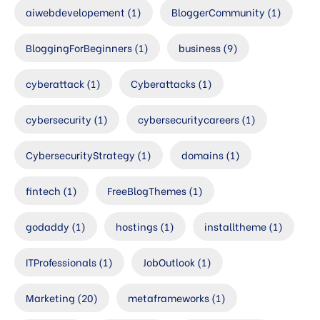
aiwebdevelopement
(1)
BloggerCommunity
(1)
BloggingForBeginners
(1)
business
(9)
cyberattack
(1)
Cyberattacks
(1)
cybersecurity
(1)
cybersecuritycareers
(1)
CybersecurityStrategy
(1)
domains
(1)
fintech
(1)
FreeBlogThemes
(1)
godaddy
(1)
hostings
(1)
installtheme
(1)
ITProfessionals
(1)
JobOutlook
(1)
Marketing
(20)
metaframeworks
(1)