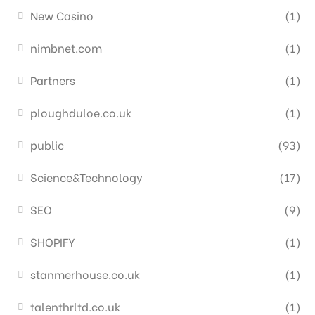
New Casino
(1)
nimbnet.com
(1)
Partners
(1)
ploughduloe.co.uk
(1)
public
(93)
Science&Technology
(17)
SEO
(9)
SHOPIFY
(1)
stanmerhouse.co.uk
(1)
talenthrltd.co.uk
(1)