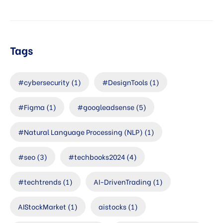
Tags
#cybersecurity
(1)
#DesignTools
(1)
#Figma
(1)
#googleadsense
(5)
#Natural Language Processing (NLP)
(1)
#seo
(3)
#techbooks2024
(4)
#techtrends
(1)
AI-DrivenTrading
(1)
AIStockMarket
(1)
aistocks
(1)