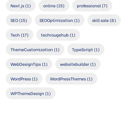
Next.js
(1)
online
(15)
professional
(7)
SEO
(15)
SEOOptimization
(1)
skill sale
(8)
Tech
(17)
techrougehub
(1)
ThemeCustomization
(1)
TypeScript
(1)
WebDesignTips
(1)
websitebuilder
(1)
WordPress
(1)
WordPressThemes
(1)
WPThemeDesign
(1)