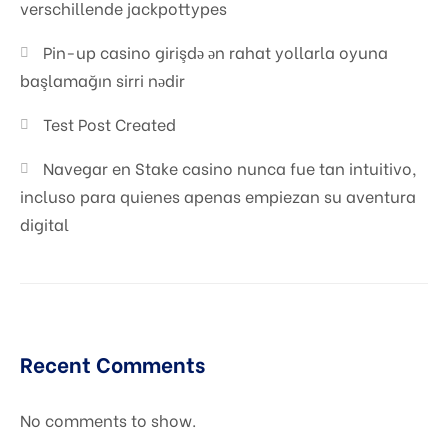
verschillende jackpottypes
Pin-up casino girişdə ən rahat yollarla oyuna
başlamağın sirri nədir
Test Post Created
Navegar en Stake casino nunca fue tan intuitivo,
incluso para quienes apenas empiezan su aventura
digital
Recent Comments
No comments to show.