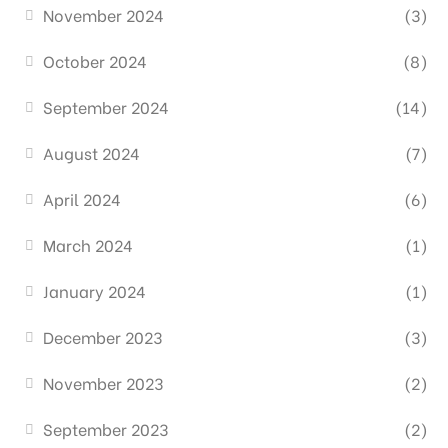
November 2024
(3)
October 2024
(8)
September 2024
(14)
August 2024
(7)
April 2024
(6)
March 2024
(1)
January 2024
(1)
December 2023
(3)
November 2023
(2)
September 2023
(2)