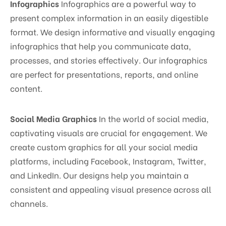
Infographics
Infographics are a powerful way to
present complex information in an easily digestible
format. We design informative and visually engaging
infographics that help you communicate data,
processes, and stories effectively. Our infographics
are perfect for presentations, reports, and online
content.
Social Media Graphics
In the world of social media,
captivating visuals are crucial for engagement. We
create custom graphics for all your social media
platforms, including Facebook, Instagram, Twitter,
and LinkedIn. Our designs help you maintain a
consistent and appealing visual presence across all
channels.