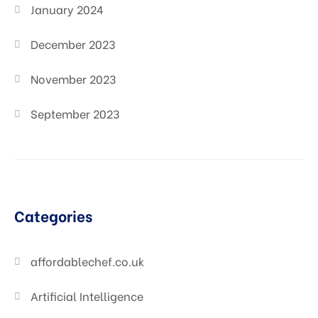
January 2024
December 2023
November 2023
September 2023
Categories
affordablechef.co.uk
Artificial Intelligence