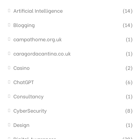
Artificial Intelligence
(14)
Blogging
(14)
campathome.org.uk
(1)
caragordacantina.co.uk
(1)
Casino
(2)
ChatGPT
(6)
Consultancy
(1)
CyberSecurity
(8)
Design
(1)
Digital Awareness
(38)