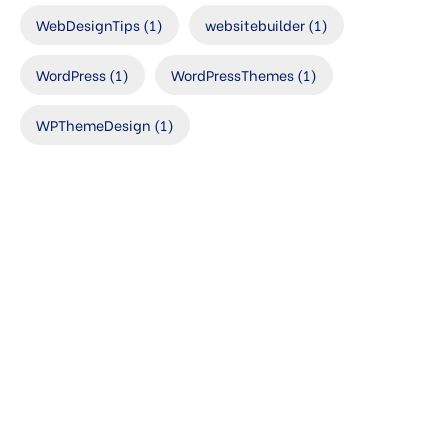
WebDesignTips
(1)
websitebuilder
(1)
WordPress
(1)
WordPressThemes
(1)
WPThemeDesign
(1)