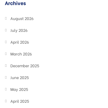
Archives
August 2026
July 2026
April 2026
March 2026
December 2025
June 2025
May 2025
April 2025