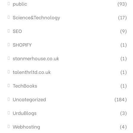
public
(93)
Science&Technology
(17)
SEO
(9)
SHOPIFY
(1)
stanmerhouse.co.uk
(1)
talenthrltd.co.uk
(1)
TechBooks
(1)
Uncategorized
(184)
UrduBlogs
(3)
Webhosting
(4)