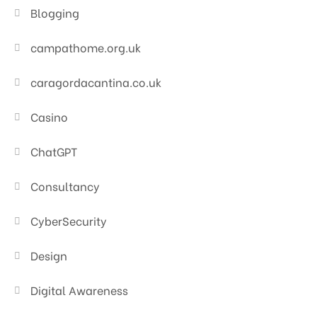
Blogging
campathome.org.uk
caragordacantina.co.uk
Casino
ChatGPT
Consultancy
CyberSecurity
Design
Digital Awareness