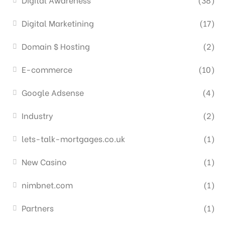
Digital Marketining
(17)
Domain $ Hosting
(2)
E-commerce
(10)
Google Adsense
(4)
Industry
(2)
lets-talk-mortgages.co.uk
(1)
New Casino
(1)
nimbnet.com
(1)
Partners
(1)