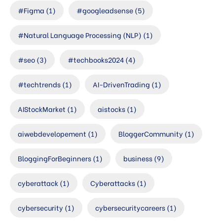
#Figma
(1)
#googleadsense
(5)
#Natural Language Processing (NLP)
(1)
#seo
(3)
#techbooks2024
(4)
#techtrends
(1)
AI-DrivenTrading
(1)
AIStockMarket
(1)
aistocks
(1)
aiwebdevelopement
(1)
BloggerCommunity
(1)
BloggingForBeginners
(1)
business
(9)
cyberattack
(1)
Cyberattacks
(1)
cybersecurity
(1)
cybersecuritycareers
(1)