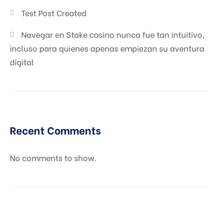
Test Post Created
Navegar en Stake casino nunca fue tan intuitivo,
incluso para quienes apenas empiezan su aventura
digital
Recent Comments
No comments to show.