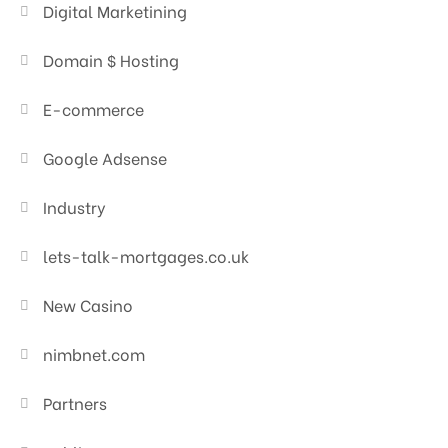
Digital Marketining
Domain $ Hosting
E-commerce
Google Adsense
Industry
lets-talk-mortgages.co.uk
New Casino
nimbnet.com
Partners