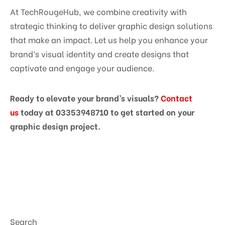
At TechRougeHub, we combine creativity with
strategic thinking to deliver graphic design solutions
that make an impact. Let us help you enhance your
brand’s visual identity and create designs that
captivate and engage your audience.
Ready to elevate your brand’s visuals?
Contact
us
today at 03353948710 to get started on your
graphic design project.
Search