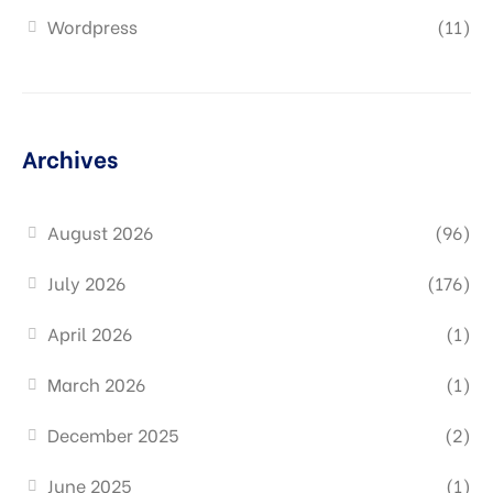
Wordpress
(11)
Archives
August 2026
(96)
July 2026
(176)
April 2026
(1)
March 2026
(1)
December 2025
(2)
June 2025
(1)