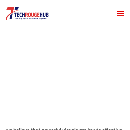
GRAPHIC DESIGING
Home
Graphic Desiging
we believe that powerful visuals are key to effective