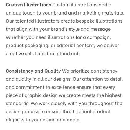
Custom Illustrations
Custom illustrations add a
unique touch to your brand and marketing materials.
Our talented illustrators create bespoke illustrations
that align with your brand’s style and message.
Whether you need illustrations for a campaign,
product packaging, or editorial content, we deliver
creative solutions that stand out.
Consistency and Quality
We prioritize consistency
and quality in all our designs. Our attention to detail
and commitment to excellence ensure that every
piece of graphic design we create meets the highest
standards. We work closely with you throughout the
design process to ensure that the final product
aligns with your vision and goals.