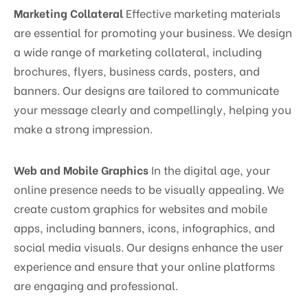
Marketing Collateral
Effective marketing materials
are essential for promoting your business. We design
a wide range of marketing collateral, including
brochures, flyers, business cards, posters, and
banners. Our designs are tailored to communicate
your message clearly and compellingly, helping you
make a strong impression.
Web and Mobile Graphics
In the digital age, your
online presence needs to be visually appealing. We
create custom graphics for websites and mobile
apps, including banners, icons, infographics, and
social media visuals. Our designs enhance the user
experience and ensure that your online platforms
are engaging and professional.