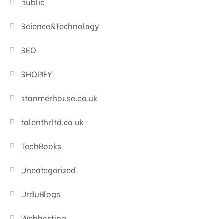
public
Science&Technology
SEO
SHOPIFY
stanmerhouse.co.uk
talenthrltd.co.uk
TechBooks
Uncategorized
UrduBlogs
Webhosting