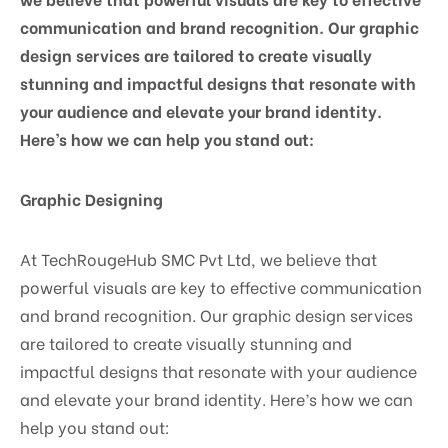
communication and brand recognition. Our graphic
design services are tailored to create visually
stunning and impactful designs that resonate with
your audience and elevate your brand identity.
Here’s how we can help you stand out:
Graphic Designing
At TechRougeHub SMC Pvt Ltd, we believe that
powerful visuals are key to effective communication
and brand recognition. Our graphic design services
are tailored to create visually stunning and
impactful designs that resonate with your audience
and elevate your brand identity. Here’s how we can
help you stand out: