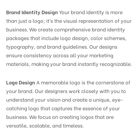
Brand Identity Design
Your brand identity is more
than just a logo; it’s the visual representation of your
business. We create comprehensive brand identity
packages that include logo design, color schemes,
typography, and brand guidelines. Our designs
ensure consistency across all your marketing
materials, making your brand instantly recognizable.
Logo Design
A memorable logo is the cornerstone of
your brand. Our designers work closely with you to
understand your vision and create a unique, eye-
catching logo that captures the essence of your
business. We focus on creating logos that are
versatile, scalable, and timeless.