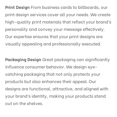
Print Design
From business cards to billboards, our
print design services cover all your needs. We create
high-quality print materials that reflect your brand’s
personality and convey your message effectively.
Our expertise ensures that your print designs are
visually appealing and professionally executed.
Packaging Design
Great packaging can significantly
influence consumer behavior. We design eye-
catching packaging that not only protects your
products but also enhances their appeal. Our
designs are functional, attractive, and aligned with
your brand’s identity, making your products stand
out on the shelves.