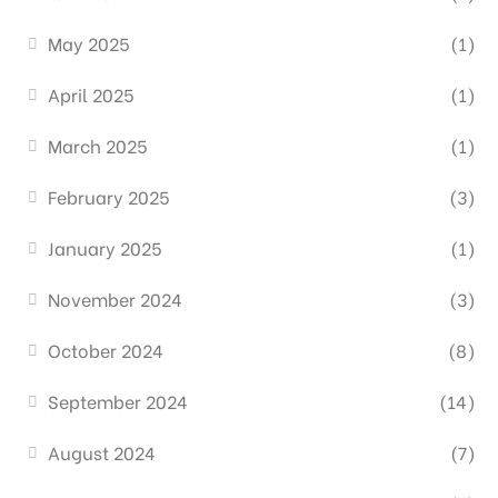
May 2025
(1)
April 2025
(1)
March 2025
(1)
February 2025
(3)
January 2025
(1)
November 2024
(3)
October 2024
(8)
September 2024
(14)
August 2024
(7)