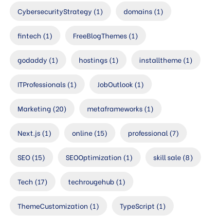
CybersecurityStrategy
(1)
domains
(1)
fintech
(1)
FreeBlogThemes
(1)
godaddy
(1)
hostings
(1)
installtheme
(1)
ITProfessionals
(1)
JobOutlook
(1)
Marketing
(20)
metaframeworks
(1)
Next.js
(1)
online
(15)
professional
(7)
SEO
(15)
SEOOptimization
(1)
skill sale
(8)
Tech
(17)
techrougehub
(1)
ThemeCustomization
(1)
TypeScript
(1)