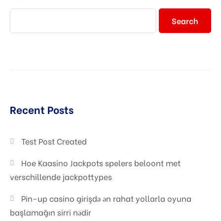
Search
Recent Posts
Test Post Created
Hoe Kaasino Jackpots spelers beloont met
verschillende jackpottypes
Pin-up casino girişdə ən rahat yollarla oyuna
başlamağın sirri nədir