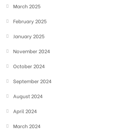
March 2025
February 2025
January 2025
November 2024
October 2024
September 2024
August 2024
April 2024
March 2024