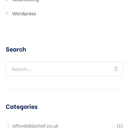
Wordpress
Search
Categories
affordablechef.co.uk
(1)