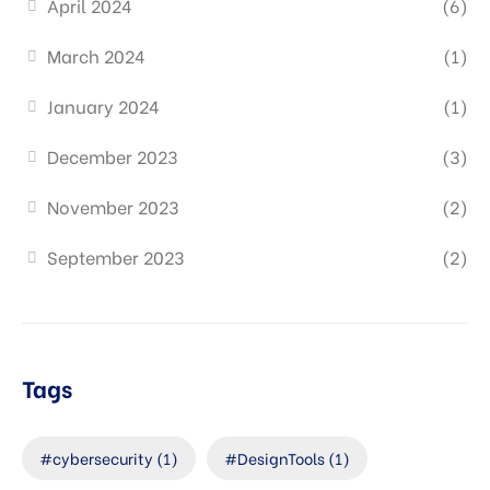
April 2024
(6)
March 2024
(1)
January 2024
(1)
December 2023
(3)
November 2023
(2)
September 2023
(2)
Tags
#cybersecurity
(1)
#DesignTools
(1)