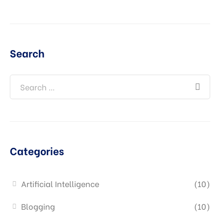
Search
Categories
Artificial Intelligence
(10)
Blogging
(10)