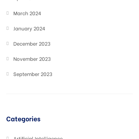
March 2024
January 2024
December 2023
November 2023
September 2023
Categories
Artificial Intelligence