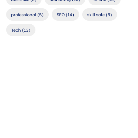
professional
(5)
SEO
(14)
skill sale
(5)
Tech
(13)
Check your
website’s SEO