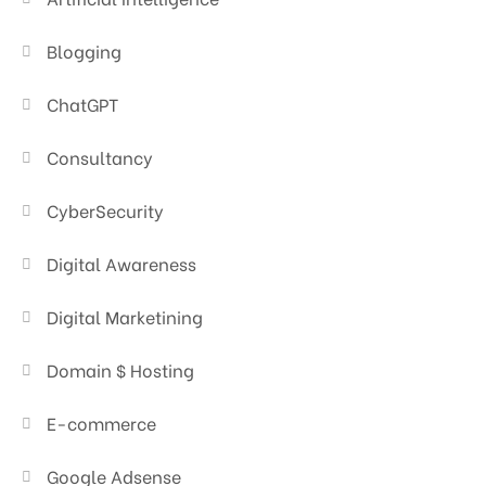
Blogging
ChatGPT
Consultancy
CyberSecurity
Digital Awareness
Digital Marketining
Domain $ Hosting
E-commerce
Google Adsense