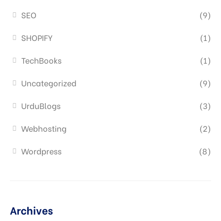
SEO
(9)
SHOPIFY
(1)
TechBooks
(1)
Uncategorized
(9)
UrduBlogs
(3)
Webhosting
(2)
Wordpress
(8)
Archives