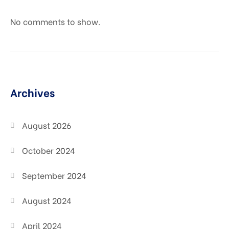
No comments to show.
Archives
August 2026
October 2024
September 2024
August 2024
April 2024