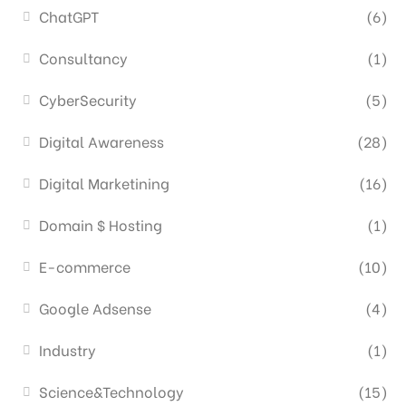
ChatGPT
(6)
Consultancy
(1)
CyberSecurity
(5)
Digital Awareness
(28)
Digital Marketining
(16)
Domain $ Hosting
(1)
E-commerce
(10)
Google Adsense
(4)
Industry
(1)
Science&Technology
(15)