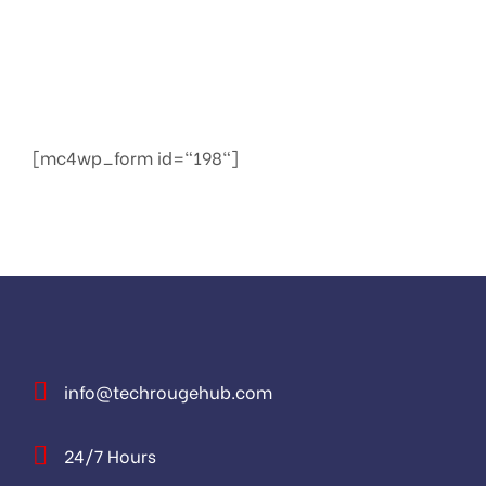
We provide services to increase seo to the top of
the web quickly
[mc4wp_form id="198"]
info@techrougehub.com
24/7 Hours