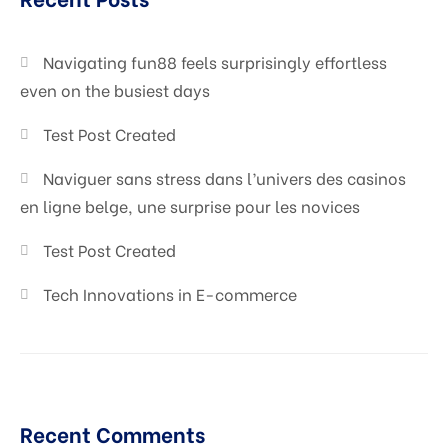
Digital Marketing
Navigating fun88 feels surprisingly effortless
even on the busiest days
Test Post Created
Naviguer sans stress dans l’univers des casinos
en ligne belge, une surprise pour les novices
Test Post Created
Tech Innovations in E-commerce
Recent Comments