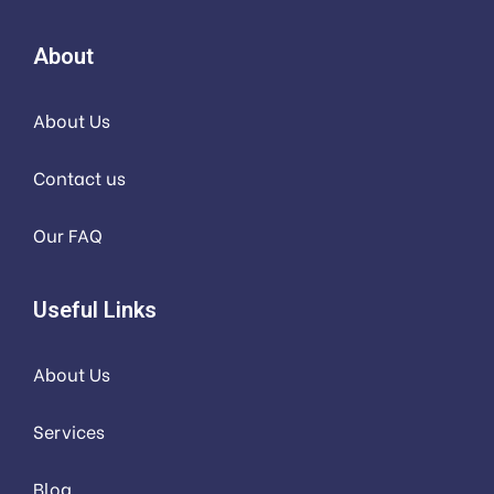
About
About Us
Contact us
Our FAQ
Useful Links
About Us
Services
Blog