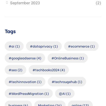
September 2023
(2)
Tags
#ai
(1)
#dataprivacy
(1)
#ecommerce
(1)
#googleadsense
(4)
#OnlineBusiness
(1)
#seo
(2)
#techbooks2024
(4)
#techinnovation
(1)
#techrougehub
(1)
#WordPressMigration
(1)
@AI
(1)
business
(6)
Marketing
(16)
online
(13)