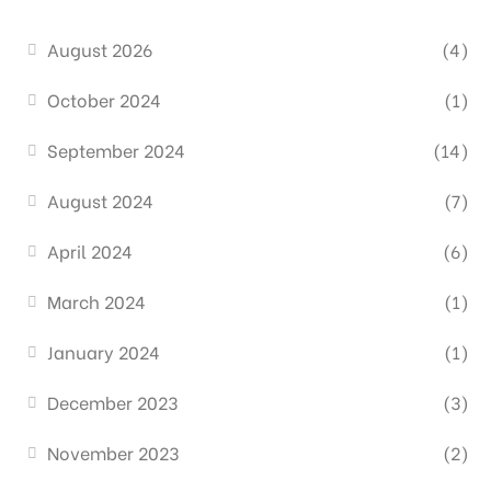
August 2026
(4)
October 2024
(1)
September 2024
(14)
August 2024
(7)
April 2024
(6)
March 2024
(1)
January 2024
(1)
December 2023
(3)
November 2023
(2)