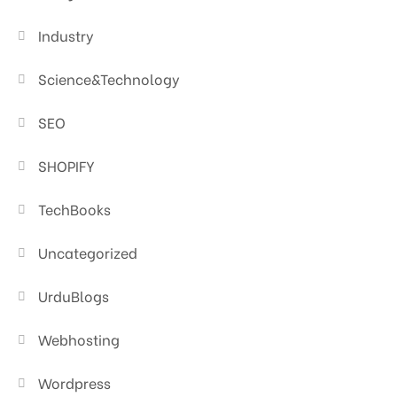
Industry
Science&Technology
SEO
SHOPIFY
TechBooks
Uncategorized
UrduBlogs
Webhosting
Wordpress